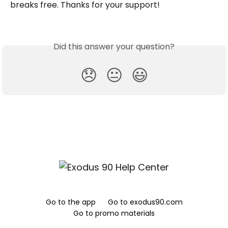
breaks free. Thanks for your support!
Did this answer your question?
😞
😐
😃
Go to the app
Go to exodus90.com
Go to promo materials