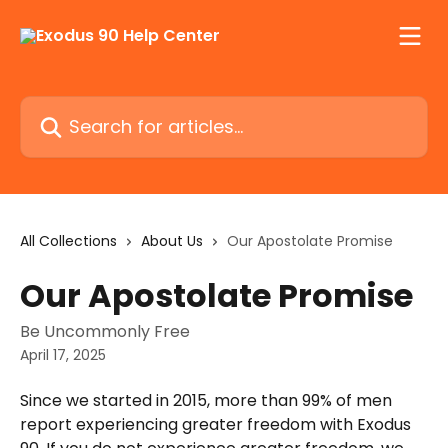
Skip to main content
Search for articles...
All Collections
About Us
Our Apostolate Promise
Our Apostolate Promise
Be Uncommonly Free
April 17, 2025
Since we started in 2015, more than 99% of men 
report experiencing greater freedom with Exodus 