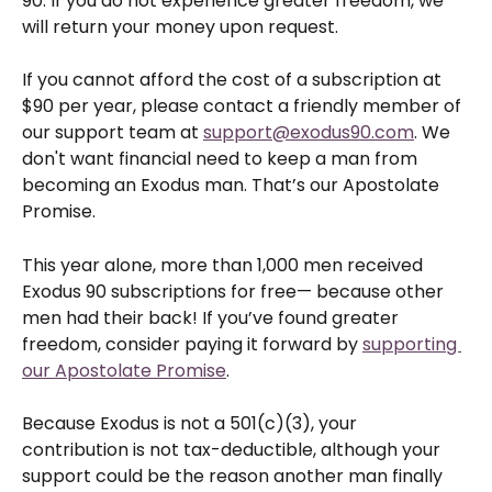
90. If you do not experience greater freedom, we 
will return your money upon request.
If you cannot afford the cost of a subscription at 
$90 per year, please contact a friendly member of 
our support team at 
support@exodus90.com
. We 
don't want financial need to keep a man from 
becoming an Exodus man. That’s our Apostolate 
Promise.
This year alone, more than 1,000 men received 
Exodus 90 subscriptions for free— because other 
men had their back! If you’ve found greater 
freedom, consider paying it forward by 
supporting 
our Apostolate Promise
. 
Because Exodus is not a 501(c)(3), your 
contribution is not tax-deductible, although your 
support could be the reason another man finally 