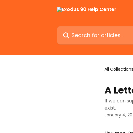
Skip to main content
Search for articles...
All Collection
A Let
If we can su
exist.
January 4, 20