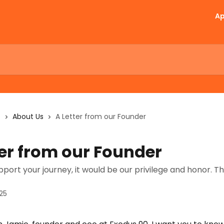
A
s
About Us
A Letter from our Founder
ter from our Founder
pport your journey, it would be our privilege and honor. T
25