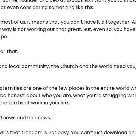
 Jamie, founder and ceo at Exodus 90. I want you to know 
or even considering something like this.
ke most of us, it means that you don’t have it all together. 
 way is not working out that great. But, even so, you have
ope.
or that.
 and local community, the Church and the world need you,
aternities are one of the few places in the entire world 
 be honest: about who you are, what you’re struggling wit
he Lord is at work in your life.
od news and bad news.
 is that freedom is not easy. You can’t just download an