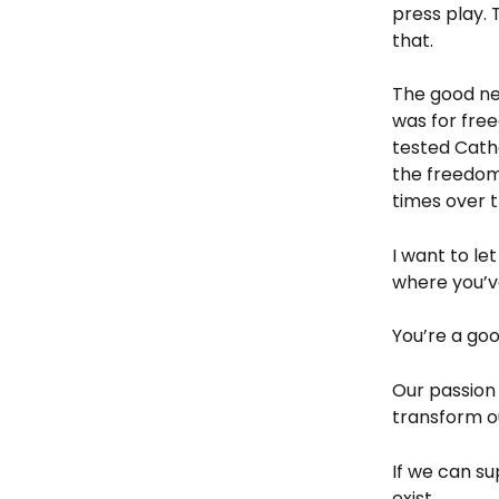
press play. 
that.
The good ne
was for free
tested Catho
the freedom
times over t
I want to le
where you’v
You’re a go
Our passion 
transform ou
If we can su
exist. 