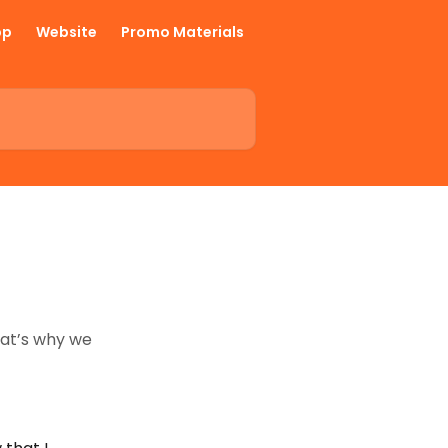
pp
Website
Promo Materials
hat’s why we