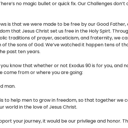
There’s no magic bullet or quick fix. Our Challenges don’t 
ws is that we were made to be free by our Good Father, a
dom that Jesus Christ set us free in the Holy Spirt. Throu
lic traditions of prayer, asceticism, and fraternity, we ca
 of the sons of God. We’ve watched it happen tens of th
he past ten years.
t you know that whether or not Exodus 90 is for you, and 
e come from or where you are going:
od man.
is to help men to grow in freedom, so that together we c
r world in the love of Jesus Christ.
pport your journey, it would be our privilege and honor. T