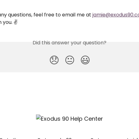
any questions, feel free to email me at 
jamie@exodus90.
 you. ✌️
Did this answer your question?
😞
😐
😃