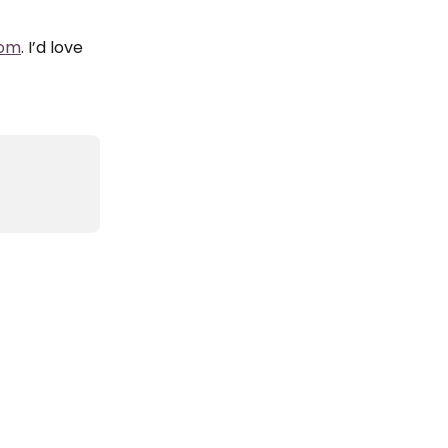
com
. I’d love 