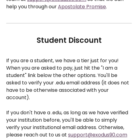
help you through our 
Apostolate Promise
.
Student Discount
If you are a student, we have a tier just for you! 
When you are asked to pay, just hit the "I am a 
student" link below the other options. You'll be 
asked to verify your .edu email address (it does not 
have to be otherwise associated with your 
account).
If you don't have a .edu, as long as we have verified 
your institution before, you'll be able to simply 
verify your institutional email address. Otherwise, 
please reach out to us at 
support@exodus90.com