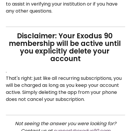
to assist in verifying your institution or if you have 
any other questions.
Disclaimer: Your Exodus 90 
membership will be active until 
you explicitly delete your 
account
.
That's right: just like all recurring subscriptions, you 
will be charged as long as you keep your account 
active. Simply deleting the app from your phone 
does not cancel your subscription.
Not seeing the answer you were looking for?
Contact us at 
support@exodus90.com