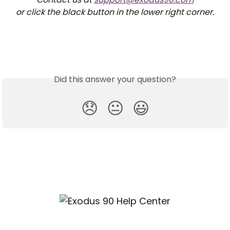
or click the black button in the lower right corner.
Did this answer your question?
😞
😐
😃