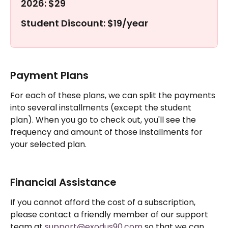
2026: $29
Student Discount: $19/year
Payment Plans
For each of these plans, we can split the payments 
into several installments (except the student 
plan). When you go to check out, you'll see the 
frequency and amount of those installments for 
your selected plan.
Financial Assistance
If you cannot afford the cost of a subscription, 
please contact a friendly member of our support 
team at 
support@exodus90.com
 so that we can 