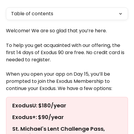
Table of contents
Welcome! We are so glad that you’re here. 
To help you get acquainted with our offering, the 
first 14 days of Exodus 90 are free. No credit card is 
needed to register. 
When you open your app on Day 15, you’ll be 
prompted to join the Exodus Membership to 
continue your Exodus. We have a few options:
ExodusU: $180/year
Exodus+: $90/year
St. Michael's Lent Challenge Pass, 