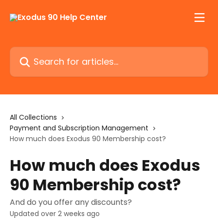
Skip to main content
Search for articles...
All Collections
Payment and Subscription Management
How much does Exodus 90 Membership cost?
How much does Exodus
90 Membership cost?
And do you offer any discounts?
Updated over 2 weeks ago