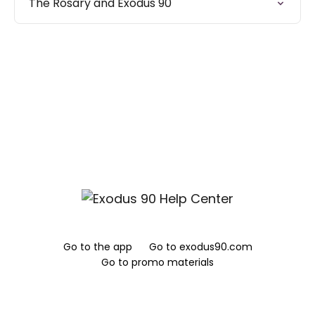
The Rosary and Exodus 90
Go to the app
Go to exodus90.com
Go to promo materials