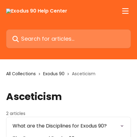
Skip to main content
Search for articles...
All Collections
Exodus 90
Asceticism
Asceticism
2 articles
What are the Disciplines for Exodus 90?